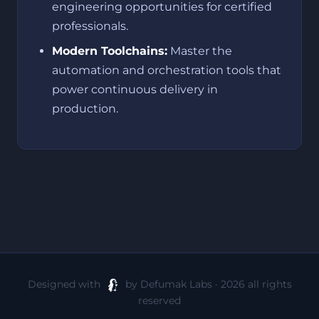
engineering opportunities for certified
professionals.
Modern Toolchains:
Master the
automation and orchestration tools that
power continuous delivery in
production.
Designed with
by Defumak Labs · 2026 all rights
reserved