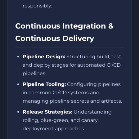
responsibly.
Continuous Integration &
Continuous Delivery
Pipeline Design:
Structuring build, test,
and deploy stages for automated CI/CD
pipelines.
Pipeline Tooling:
Configuring pipelines
in common CI/CD systems and
managing pipeline secrets and artifacts.
Release Strategies:
Understanding
rolling, blue-green, and canary
deployment approaches.