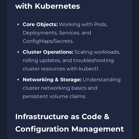
with Kubernetes
Core Objects:
Working with Pods,
Deployments, Services, and
ConfigMaps/Secrets.
Cluster Operations:
Scaling workloads,
rolling updates, and troubleshooting
cluster resources with kubectl.
Networking & Storage:
Understanding
cluster networking basics and
persistent volume claims.
Infrastructure as Code &
Configuration Management