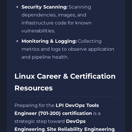
Security Scanning:
Scanning
dependencies, images, and
infrastructure code for known
vulnerabilities.
Monitoring & Logging:
Collecting
metrics and logs to observe application
and pipeline health.
Linux Career & Certification
Resources
Preparing for the
LPI DevOps Tools
Engineer (701-200) certification
is a
strategic step toward
DevOps
Engineering
,
Site Reliability Engineering
,