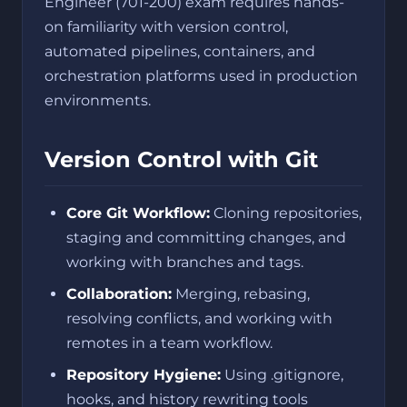
Engineer (701-200) exam requires hands-
on familiarity with version control,
automated pipelines, containers, and
orchestration platforms used in production
environments.
Version Control with Git
Core Git Workflow:
Cloning repositories,
staging and committing changes, and
working with branches and tags.
Collaboration:
Merging, rebasing,
resolving conflicts, and working with
remotes in a team workflow.
Repository Hygiene:
Using .gitignore,
hooks, and history rewriting tools