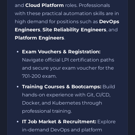
and
Cloud Platform
roles. Professionals
with these practical automation skills are in
high demand for positions such as
DevOps
Engineers
,
Site Reliability Engineers
, and
Platform Engineers
.
Exam Vouchers & Registration:
Navigate official LPI certification paths
and secure your exam voucher for the
701-200 exam.
Training Courses & Bootcamps:
Build
hands-on experience with Git, CI/CD,
Docker, and Kubernetes through
professional training.
IT Job Market & Recruitment:
Explore
in-demand DevOps and platform