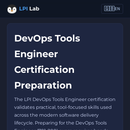
LPI
Lab
🇬🇧
EN
DevOps Tools
Engineer
Certification
Preparation
The LPI DevOps Tools Engineer certification
validates practical, tool-focused skills used
across the modern software delivery
lifecycle. Preparing for the DevOps Tools