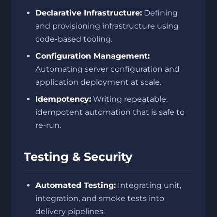
Declarative Infrastructure:
Defining
and provisioning infrastructure using
code-based tooling.
Configuration Management:
Automating server configuration and
application deployment at scale.
Idempotency:
Writing repeatable,
idempotent automation that is safe to
re-run.
Testing & Security
Automated Testing:
Integrating unit,
integration, and smoke tests into
delivery pipelines.