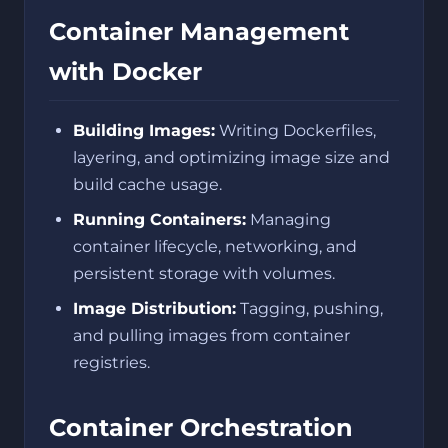
Container Management
with Docker
Building Images:
Writing Dockerfiles,
layering, and optimizing image size and
build cache usage.
Running Containers:
Managing
container lifecycle, networking, and
persistent storage with volumes.
Image Distribution:
Tagging, pushing,
and pulling images from container
registries.
Container Orchestration