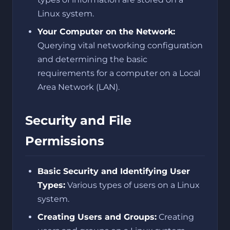
Linux system.
Your Computer on the Network:
Querying vital networking configuration
and determining the basic
requirements for a computer on a Local
Area Network (LAN).
Security and File
Permissions
Basic Security and Identifying User
Types:
Various types of users on a Linux
system.
Creating Users and Groups:
Creating