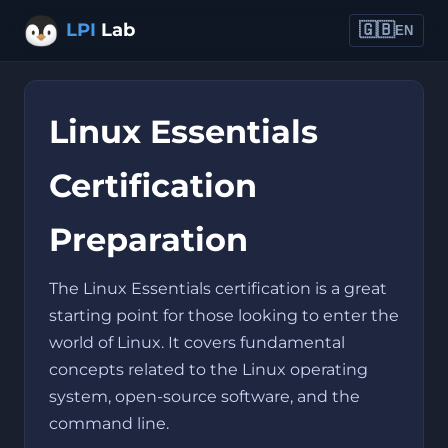
LPI
Lab
🇬🇧
EN
Linux Essentials
Certification
Preparation
The Linux Essentials certification is a great
starting point for those looking to enter the
world of Linux. It covers fundamental
concepts related to the Linux operating
system, open-source software, and the
command line.