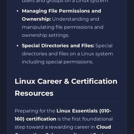
users and groups on a Linux system.
Managing File Permissions and
Ownership:
Understanding and
manipulating file permissions and
ownership settings.
Special Directories and Files:
Special
directories and files on a Linux system
including special permissions.
Linux Career & Certification
Resources
Preparing for the
Linux Essentials (010-
160) certification
is the first foundational
step toward a rewarding career in
Cloud