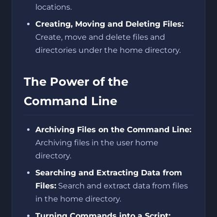
locations.
Creating, Moving and Deleting Files:
Create, move and delete files and
directories under the home directory.
The Power of the
Command Line
Archiving Files on the Command Line:
Archiving files in the user home
directory.
Searching and Extracting Data from
Files:
Search and extract data from files
in the home directory.
Turning Commands into a Script: