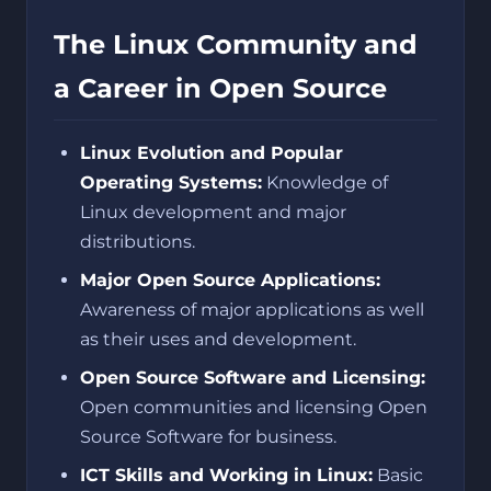
The Linux Community and
a Career in Open Source
Linux Evolution and Popular
Operating Systems:
Knowledge of
Linux development and major
distributions.
Major Open Source Applications:
Awareness of major applications as well
as their uses and development.
Open Source Software and Licensing:
Open communities and licensing Open
Source Software for business.
ICT Skills and Working in Linux:
Basic