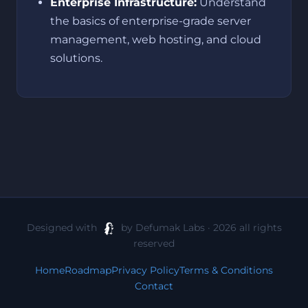
Enterprise Infrastructure:
Understand
the basics of enterprise-grade server
management, web hosting, and cloud
solutions.
Designed with
by Defumak Labs · 2026 all rights
reserved
Home
Roadmap
Privacy Policy
Terms & Conditions
Contact