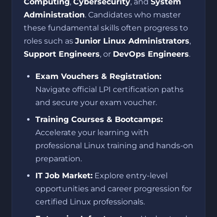
Computing
,
Cybersecurity
, and
System
Administration
. Candidates who master
these fundamental skills often progress to
roles such as
Junior Linux Administrators
,
Support Engineers
, or
DevOps Engineers
.
Exam Vouchers & Registration:
Navigate official LPI certification paths
and secure your exam voucher.
Training Courses & Bootcamps:
Accelerate your learning with
professional Linux training and hands-on
preparation.
IT Job Market:
Explore entry-level
opportunities and career progression for
certified Linux professionals.