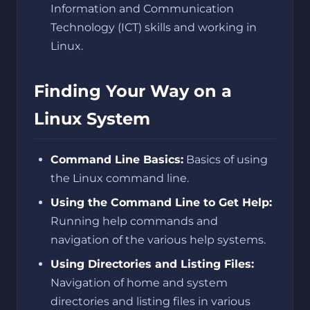
Information and Communication
Technology (ICT) skills and working in
Linux.
Finding Your Way on a
Linux System
Command Line Basics:
Basics of using
the Linux command line.
Using the Command Line to Get Help:
Running help commands and
navigation of the various help systems.
Using Directories and Listing Files:
Navigation of home and system
directories and listing files in various