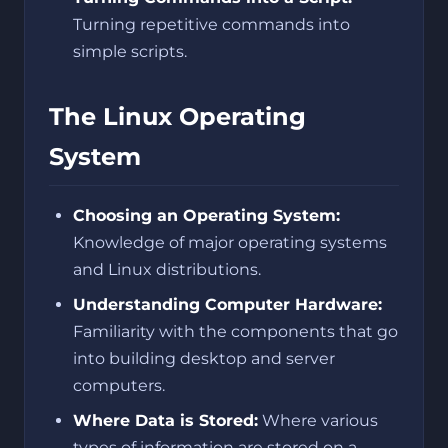
Turning repetitive commands into
simple scripts.
The Linux Operating
System
Choosing an Operating System:
Knowledge of major operating systems
and Linux distributions.
Understanding Computer Hardware:
Familiarity with the components that go
into building desktop and server
computers.
Where Data is Stored:
Where various
types of information are stored on a